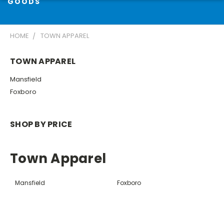
GOODS
HOME
TOWN APPAREL
TOWN APPAREL
Mansfield
Foxboro
SHOP BY PRICE
Town Apparel
Mansfield
Foxboro