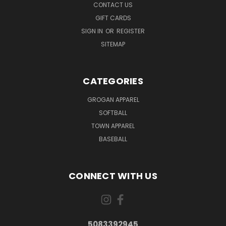
CONTACT US
GIFT CARDS
SIGN IN
OR
REGISTER
SITEMAP
CATEGORIES
GROGAN APPAREL
SOFTBALL
TOWN APPAREL
BASEBALL
CONNECT WITH US
5083392945