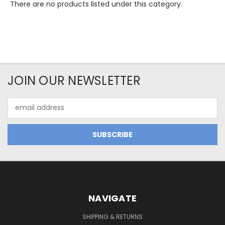
There are no products listed under this category.
JOIN OUR NEWSLETTER
Email
Address
NAVIGATE
SHIPPING & RETURNS